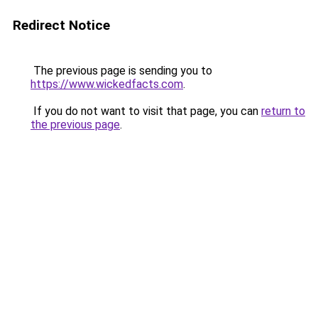
Redirect Notice
The previous page is sending you to
https://www.wickedfacts.com
.
If you do not want to visit that page, you can
return to
the previous page
.