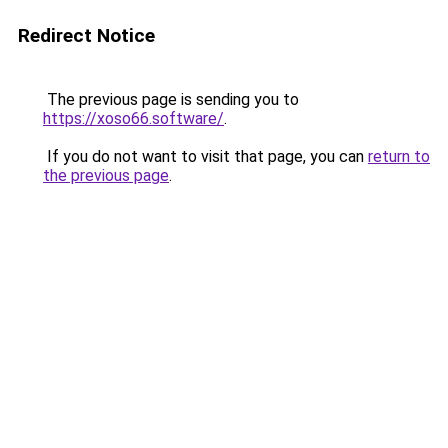
Redirect Notice
The previous page is sending you to
https://xoso66.software/
.
If you do not want to visit that page, you can
return to
the previous page
.