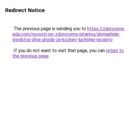
Redirect Notice
The previous page is sending you to
https://zdorovaya-
eda.com/novosti-po-zdorovomu-pitaniyu/domashnie-
sredstva-dlya-uhoda-za-kozhey-luchshie-recepty
.
If you do not want to visit that page, you can
return to
the previous page
.