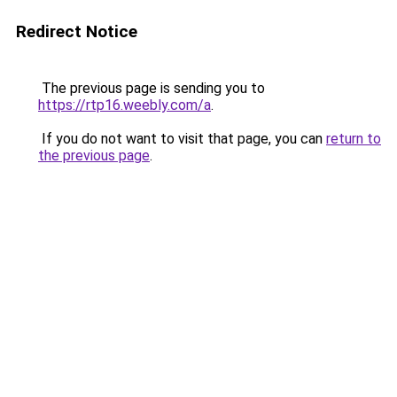
Redirect Notice
The previous page is sending you to
https://rtp16.weebly.com/a
.
If you do not want to visit that page, you can
return to
the previous page
.