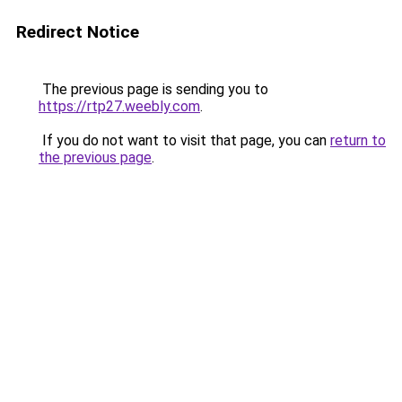
Redirect Notice
The previous page is sending you to
https://rtp27.weebly.com
.
If you do not want to visit that page, you can
return to
the previous page
.