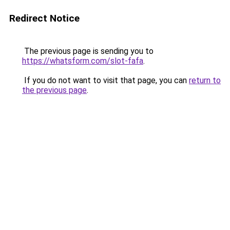
Redirect Notice
The previous page is sending you to
https://whatsform.com/slot-fafa
.
If you do not want to visit that page, you can
return to
the previous page
.