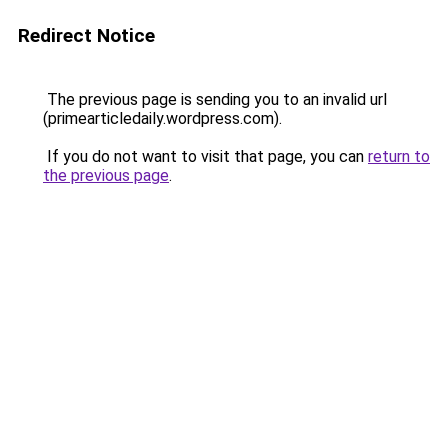
Redirect Notice
The previous page is sending you to an invalid url
(primearticledaily.wordpress.com).
If you do not want to visit that page, you can
return to
the previous page
.