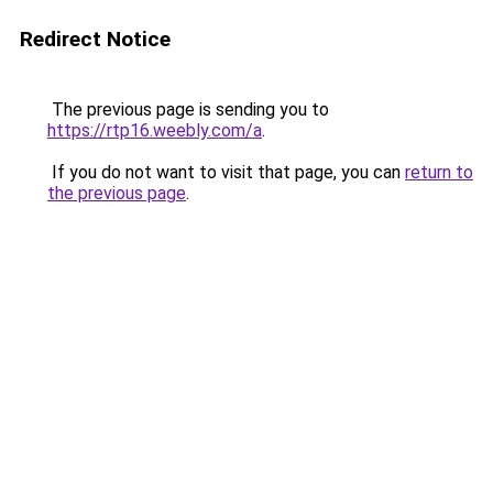
Redirect Notice
The previous page is sending you to
https://rtp16.weebly.com/a
.
If you do not want to visit that page, you can
return to
the previous page
.