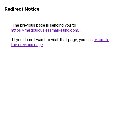
Redirect Notice
The previous page is sending you to
https://meticulousjessmarketing.com/
.
If you do not want to visit that page, you can
return to
the previous page
.