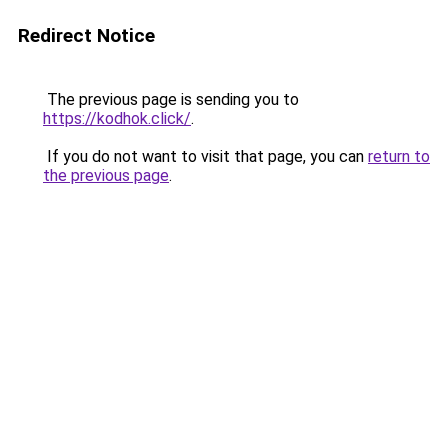
Redirect Notice
The previous page is sending you to
https://kodhok.click/
.
If you do not want to visit that page, you can
return to
the previous page
.