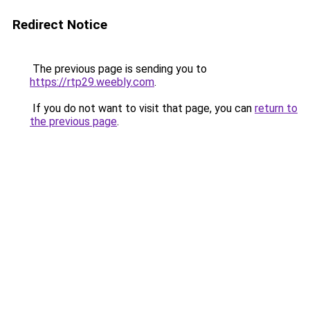
Redirect Notice
The previous page is sending you to
https://rtp29.weebly.com
.
If you do not want to visit that page, you can
return to
the previous page
.