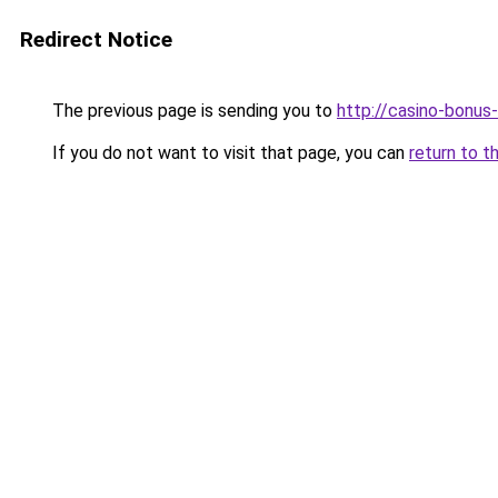
Redirect Notice
The previous page is sending you to
http://casino-bonus
If you do not want to visit that page, you can
return to t