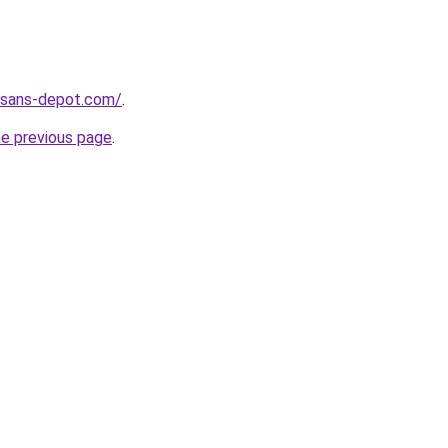
-sans-depot.com/
.
he previous page
.