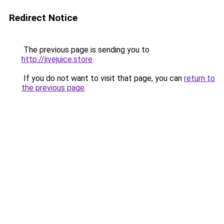
Redirect Notice
The previous page is sending you to
http://jivejuice.store
.
If you do not want to visit that page, you can
return to
the previous page
.