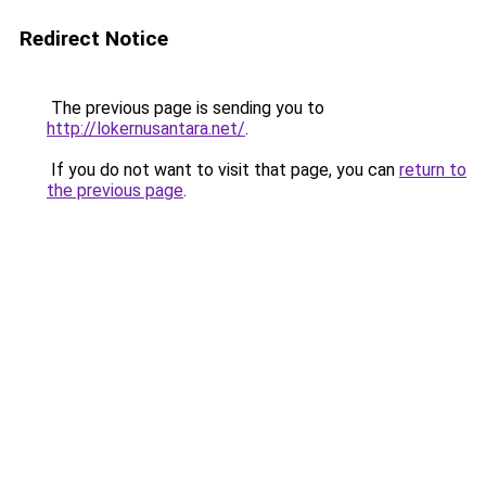
Redirect Notice
The previous page is sending you to
http://lokernusantara.net/
.
If you do not want to visit that page, you can
return to
the previous page
.