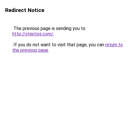
Redirect Notice
The previous page is sending you to
http://steptos.com/
.
If you do not want to visit that page, you can
return to
the previous page
.