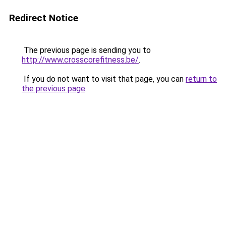
Redirect Notice
The previous page is sending you to
http://www.crosscorefitness.be/
.
If you do not want to visit that page, you can
return to
the previous page
.