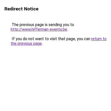
Redirect Notice
The previous page is sending you to
http://www.hifferman-events.be
.
If you do not want to visit that page, you can
return to
the previous page
.