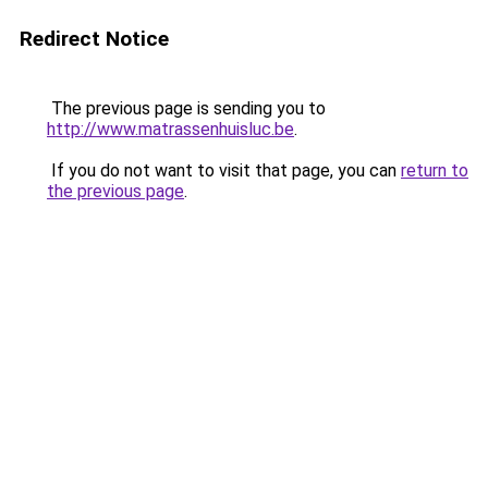
Redirect Notice
The previous page is sending you to
http://www.matrassenhuisluc.be
.
If you do not want to visit that page, you can
return to
the previous page
.