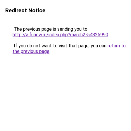
Redirect Notice
The previous page is sending you to
http://a.funow.ru/index.php?march2-54825990
.
If you do not want to visit that page, you can
return to
the previous page
.