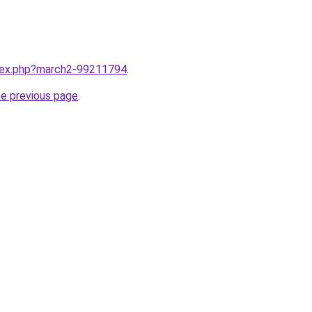
ndex.php?march2-99211794
.
he previous page
.