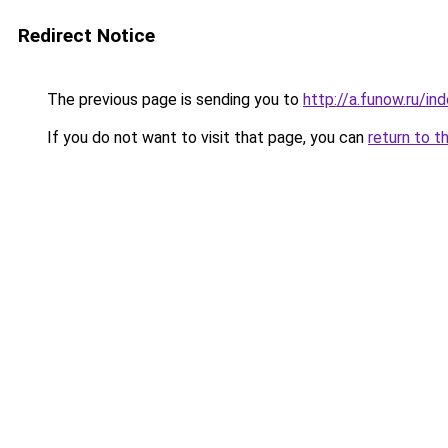
Redirect Notice
The previous page is sending you to
http://a.funow.ru/i
If you do not want to visit that page, you can
return to t