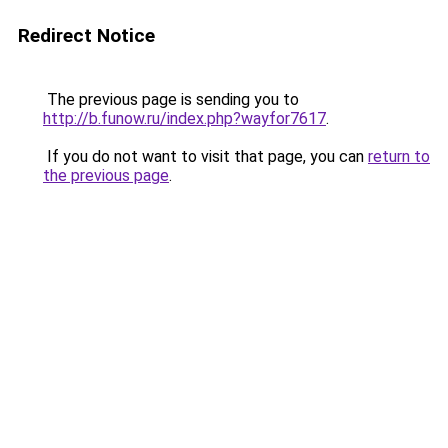
Redirect Notice
The previous page is sending you to
http://b.funow.ru/index.php?wayfor7617
.
If you do not want to visit that page, you can
return to
the previous page
.