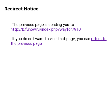
Redirect Notice
The previous page is sending you to
http://b.funow.ru/index.php?wayfor7910
.
If you do not want to visit that page, you can
return to
the previous page
.