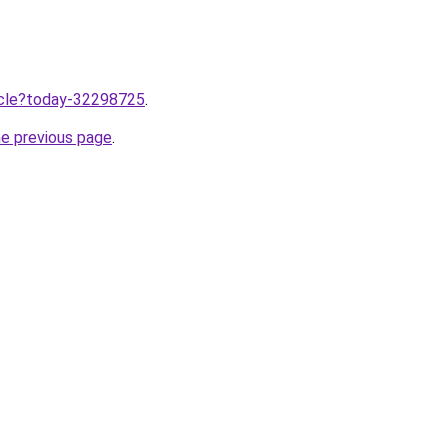
ticle?today-32298725
.
he previous page
.