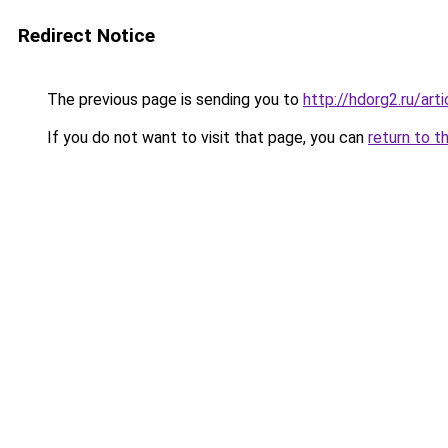
Redirect Notice
The previous page is sending you to
http://hdorg2.ru/ar
If you do not want to visit that page, you can
return to t