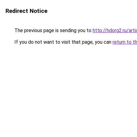
Redirect Notice
The previous page is sending you to
http://hdorg2.ru/ar
If you do not want to visit that page, you can
return to t