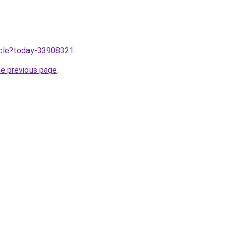
ticle?today-33908321
.
he previous page
.