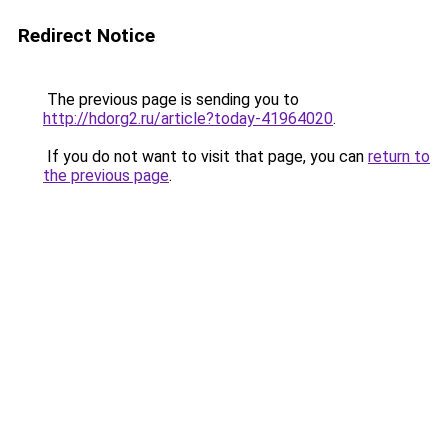
Redirect Notice
The previous page is sending you to
http://hdorg2.ru/article?today-41964020
.
If you do not want to visit that page, you can
return to
the previous page
.