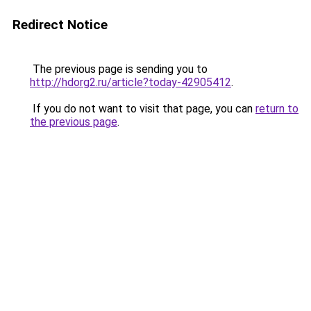
Redirect Notice
The previous page is sending you to
http://hdorg2.ru/article?today-42905412
.
If you do not want to visit that page, you can
return to
the previous page
.