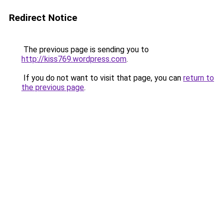
Redirect Notice
The previous page is sending you to
http://kiss769.wordpress.com
.
If you do not want to visit that page, you can
return to
the previous page
.