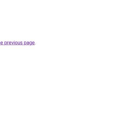
he previous page
.