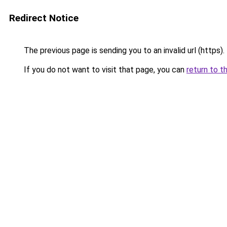
Redirect Notice
The previous page is sending you to an invalid url (https).
If you do not want to visit that page, you can
return to t