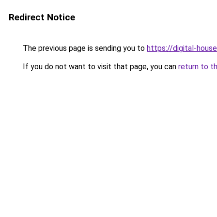
Redirect Notice
The previous page is sending you to
https://digital-house
If you do not want to visit that page, you can
return to t