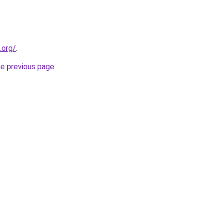
.org/
.
he previous page
.