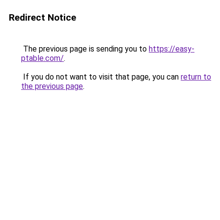
Redirect Notice
The previous page is sending you to
https://easy-
ptable.com/
.
If you do not want to visit that page, you can
return to
the previous page
.