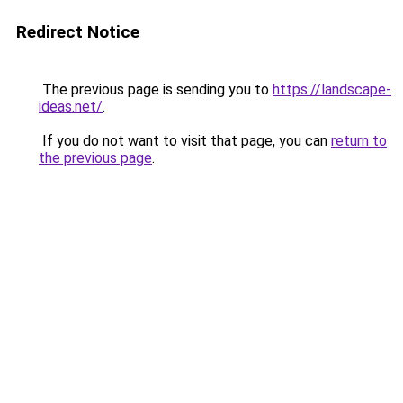
Redirect Notice
The previous page is sending you to
https://landscape-
ideas.net/
.
If you do not want to visit that page, you can
return to
the previous page
.