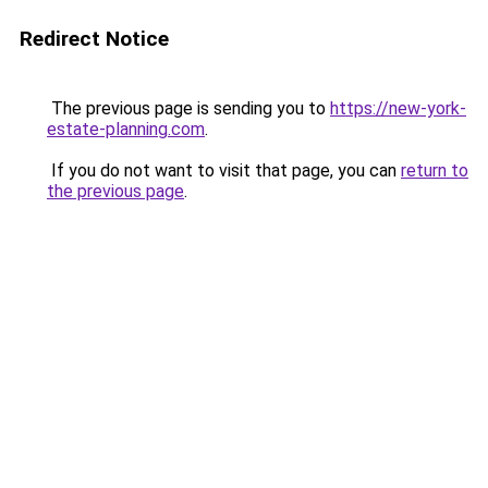
Redirect Notice
The previous page is sending you to
https://new-york-
estate-planning.com
.
If you do not want to visit that page, you can
return to
the previous page
.