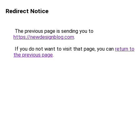
Redirect Notice
The previous page is sending you to
https://newdesignblog.com
.
If you do not want to visit that page, you can
return to
the previous page
.