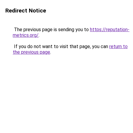
Redirect Notice
The previous page is sending you to
https://reputation-
metrics.org/
.
If you do not want to visit that page, you can
return to
the previous page
.