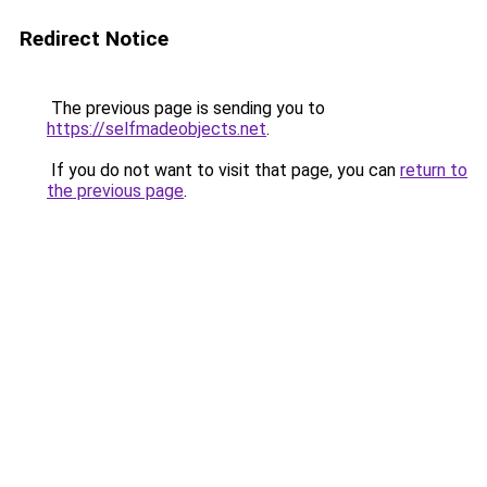
Redirect Notice
The previous page is sending you to
https://selfmadeobjects.net
.
If you do not want to visit that page, you can
return to
the previous page
.