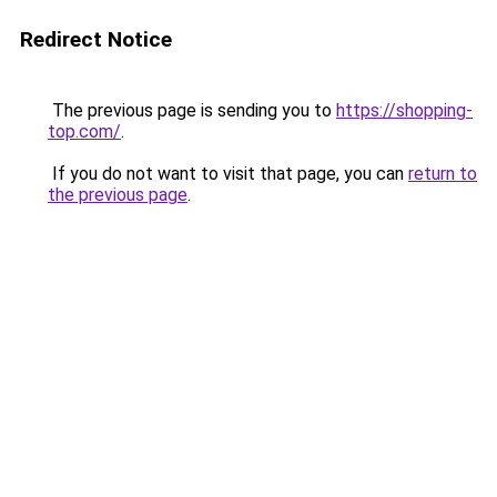
Redirect Notice
The previous page is sending you to
https://shopping-
top.com/
.
If you do not want to visit that page, you can
return to
the previous page
.