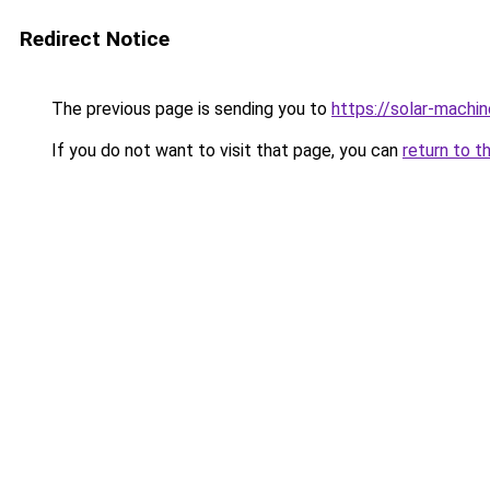
Redirect Notice
The previous page is sending you to
https://solar-machi
If you do not want to visit that page, you can
return to t