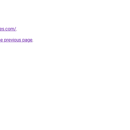
nes.com/
.
he previous page
.