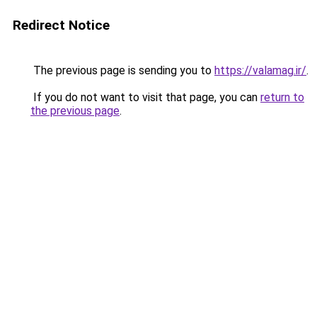
Redirect Notice
The previous page is sending you to
https://valamag.ir/
.
If you do not want to visit that page, you can
return to
the previous page
.