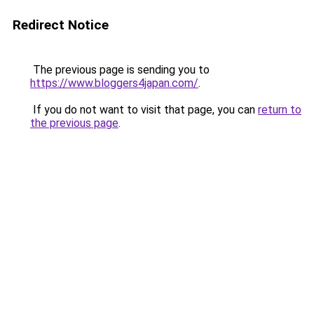
Redirect Notice
The previous page is sending you to
https://www.bloggers4japan.com/
.
If you do not want to visit that page, you can
return to
the previous page
.