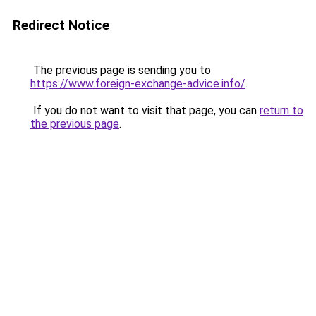
Redirect Notice
The previous page is sending you to
https://www.foreign-exchange-advice.info/
.
If you do not want to visit that page, you can
return to
the previous page
.