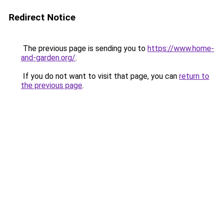
Redirect Notice
The previous page is sending you to
https://www.home-
and-garden.org/
.
If you do not want to visit that page, you can
return to
the previous page
.