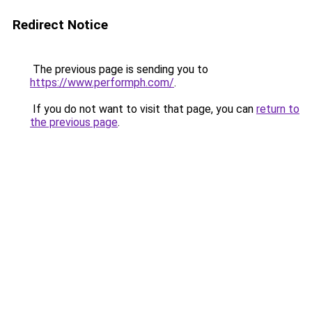
Redirect Notice
The previous page is sending you to
https://www.performph.com/
.
If you do not want to visit that page, you can
return to
the previous page
.