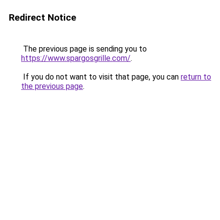
Redirect Notice
The previous page is sending you to
https://www.spargosgrille.com/
.
If you do not want to visit that page, you can
return to
the previous page
.