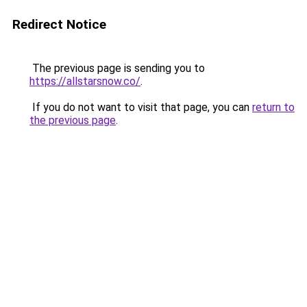
Redirect Notice
The previous page is sending you to
https://allstarsnow.co/
.
If you do not want to visit that page, you can
return to
the previous page
.