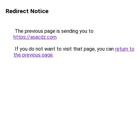
Redirect Notice
The previous page is sending you to
https://asacdz.com
.
If you do not want to visit that page, you can
return to
the previous page
.