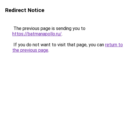
Redirect Notice
The previous page is sending you to
https://batmanapollo.ru/
.
If you do not want to visit that page, you can
return to
the previous page
.