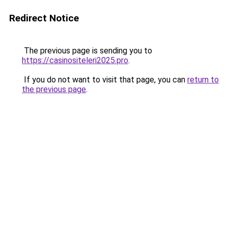
Redirect Notice
The previous page is sending you to
https://casinositeleri2025.pro
.
If you do not want to visit that page, you can
return to
the previous page
.