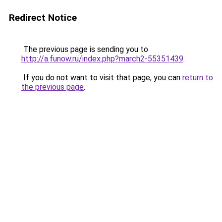
Redirect Notice
The previous page is sending you to
http://a.funow.ru/index.php?march2-55351439
.
If you do not want to visit that page, you can
return to
the previous page
.