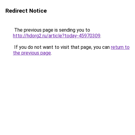
Redirect Notice
The previous page is sending you to
http://hdorg2.ru/article?today-45970309
.
If you do not want to visit that page, you can
return to
the previous page
.