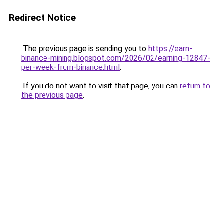
Redirect Notice
The previous page is sending you to
https://earn-
binance-mining.blogspot.com/2026/02/earning-12847-
per-week-from-binance.html
.
If you do not want to visit that page, you can
return to
the previous page
.